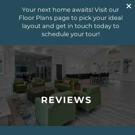
804-499-6802
Your next home awaits! Visit our
5541 Olde West Ct
Floor Plans page to pick your ideal
Richmond, VA 23228
layout and get in touch today to
schedule your tour!
804-499-6802
APPLY NOW
FLOOR PLANS
PHOTO GALLERY
REVIEWS
VIRTUAL TOUR
AMENITIES