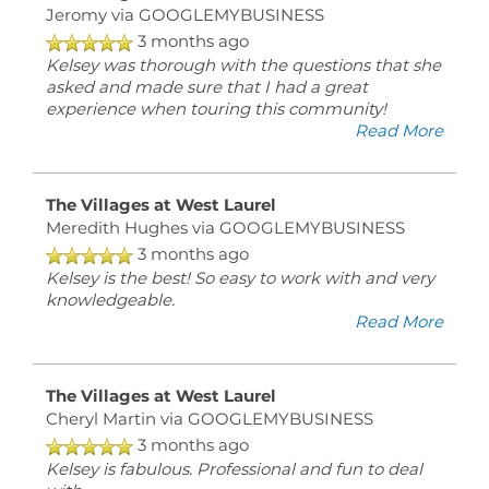
Jeromy
via GOOGLEMYBUSINESS
3 months ago
Kelsey was thorough with the questions that she
asked and made sure that I had a great
experience when touring this community!
Read More
The Villages at West Laurel
Meredith Hughes
via GOOGLEMYBUSINESS
3 months ago
Kelsey is the best! So easy to work with and very
knowledgeable.
Read More
The Villages at West Laurel
Cheryl Martin
via GOOGLEMYBUSINESS
3 months ago
Kelsey is fabulous. Professional and fun to deal