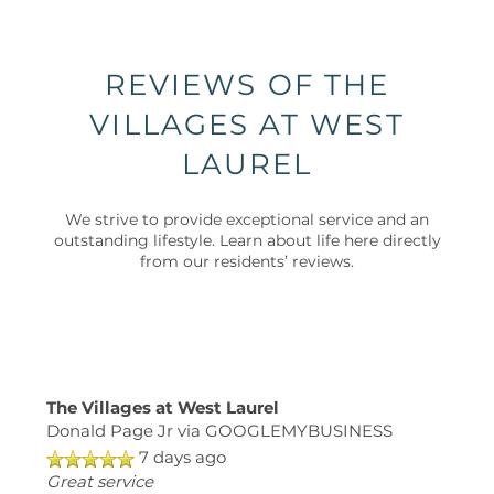
PET FRIENDLY
NEIGHBORHOOD
REVIEWS OF THE
VILLAGES AT WEST
MAP + DIRECTIONS
LAUREL
CONTACT US
We strive to provide exceptional service and an
outstanding lifestyle. Learn about life here directly
from our residents’ reviews.
SCHEDULE A TOUR
RESIDENTS
The Villages at West Laurel
SCHEDULE
Donald Page Jr
via GOOGLEMYBUSINESS
A
7 days ago
TOUR
Great service