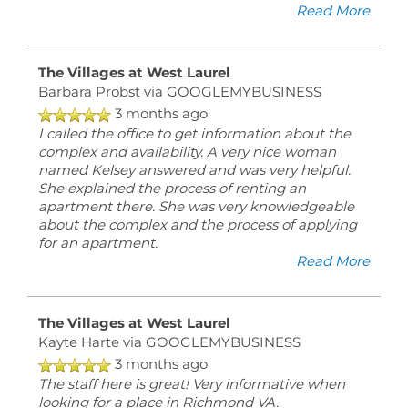
Read More
The Villages at West Laurel
Barbara Probst
via GOOGLEMYBUSINESS
3 months ago
I called the office to get information about the
complex and availability. A very nice woman
named Kelsey answered and was very helpful.
She explained the process of renting an
apartment there. She was very knowledgeable
about the complex and the process of applying
for an apartment.
Read More
The Villages at West Laurel
Kayte Harte
via GOOGLEMYBUSINESS
3 months ago
The staff here is great! Very informative when
looking for a place in Richmond VA.