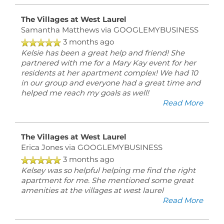
6:00PM
SATURDAY:
The Villages at West Laurel
10:00AM
Samantha Matthews
via GOOGLEMYBUSINESS
-
5:00PM
3 months ago
SUNDAY:
Kelsie has been a great help and friend! She
CLOSED
partnered with me for a Mary Kay event for her
residents at her apartment complex! We had 10
in our group and everyone had a great time and
helped me reach my goals as well!
Read More
The Villages at West Laurel
Erica Jones
via GOOGLEMYBUSINESS
3 months ago
Kelsey was so helpful helping me find the right
apartment for me. She mentioned some great
amenities at the villages at west laurel
Read More