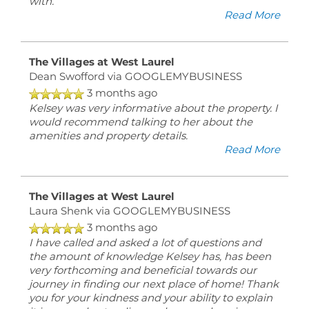
with.
Read More
The Villages at West Laurel
Dean Swofford
via GOOGLEMYBUSINESS
3 months ago
Kelsey was very informative about the property. I
would recommend talking to her about the
amenities and property details.
Read More
The Villages at West Laurel
Laura Shenk
via GOOGLEMYBUSINESS
3 months ago
I have called and asked a lot of questions and
the amount of knowledge Kelsey has, has been
very forthcoming and beneficial towards our
journey in finding our next place of home! Thank
you for your kindness and your ability to explain