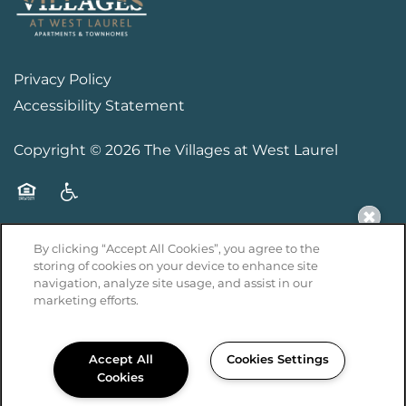
Privacy Policy
Accessibility Statement
Copyright ©
2026
The Villages at West Laurel
Equal Opportunity Housing
Handicap Friendly
By clicking “Accept All Cookies”, you agree to the
storing of cookies on your device to enhance site
navigation, analyze site usage, and assist in our
marketing efforts.
Managed by
Accept All
Cookies Settings
Cookies