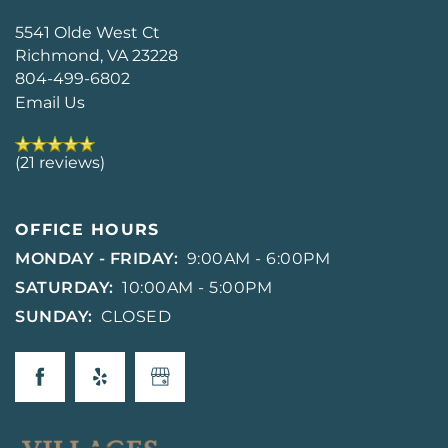
5541 Olde West Ct
Richmond
,
VA
23228
804-499-6802
Email Us
(21 reviews)
OFFICE HOURS
MONDAY - FRIDAY:
9:00AM - 6:00PM
SATURDAY:
10:00AM - 5:00PM
SUNDAY:
CLOSED