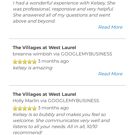
I had a wonderful experience with Kelsey, She
was professional, responsive and very helpful.
She answered all of my questions and went
above and beyond.
Read More
The Villages at West Laurel
breanna wimbish
via GOOGLEMYBUSINESS
3 months ago
kelsey is amazing
Read More
The Villages at West Laurel
Holly Marlin
via GOOGLEMYBUSINESS
3 months ago
Kelsey is so bubbly and makes you feel so
welcome. She communicates very well and
listens to all your needs. All in all, 10/10
recommend!