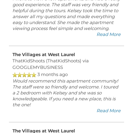
good experience. The staff was very friendly and
helpful during the tours. Kelsey took the time to
answer all my questions and made everything
easy to understand. She made the apartment
viewing process feel simple and welcoming.
Read More
The Villages at West Laurel
ThatKidShoots (ThatKidShoots)
via
GOOGLEMYBUSINESS
3 months ago
Would recommend this apartment community!
The staff were so friendly and welcome. I toured
a 2 bedroom with Kelsey and she was so
knowledgeable. If you need a new place, this is
the one!
Read More
The Villages at West Laurel