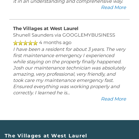
it in an understanding and comprehensive way.
Read More
The Villages at West Laurel
Shunell Saunders
via GOOGLEMYBUSINESS
4 months ago
I have been a resident for about 3 years. The very
first maintenance emergency I experienced
while staying on the property finally happened.
Josh our maintenance technician was absolutely
amazing, very professional, very friendly, and
took care my maintenance emergency fast.
Ensured everything was working properly and
correctly. I learned he is
...
Read More
The Villages at West Laurel