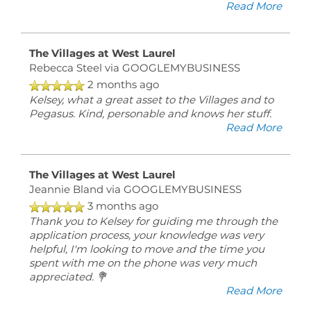
Read More
RESIDENT
LOGIN
The Villages at West Laurel
Rebecca Steel
via GOOGLEMYBUSINESS
5541
2 months ago
Olde
Kelsey, what a great asset to the Villages and to
West
Pegasus. Kind, personable and knows her stuff.
Ct
Read More
Richmond
,
VA
23228
The Villages at West Laurel
Jeannie Bland
via GOOGLEMYBUSINESS
3 months ago
(21 reviews)
Thank you to Kelsey for guiding me through the
application process, your knowledge was very
MONDAY
helpful, I'm looking to move and the time you
-
spent with me on the phone was very much
FRIDAY:
appreciated. 💐
9:00AM
Read More
-