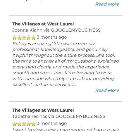
Read More
The Villages at West Laurel
Joanna Klahn
via GOOGLEMYBUSINESS
3 months ago
Kelsey is amazing! She was extremely
professional, knowledgeable, and genuinely
helpful throughout the entire process. She took
the time to answer all of my questions, explained
everything clearly, and made the experience
smooth and stress-free. It’s refreshing to work
with someone who truly cares about providing
excellent customer service. I
...
Read More
The Villages at West Laurel
Tabatha recinos
via GOOGLEMYBUSINESS
3 months ago
I went to view a few apartments and had a really