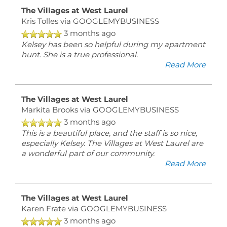
The Villages at West Laurel
Kris Tolles
via GOOGLEMYBUSINESS
3 months ago
Kelsey has been so helpful during my apartment
hunt. She is a true professional.
Read More
The Villages at West Laurel
Markita Brooks
via GOOGLEMYBUSINESS
3 months ago
This is a beautiful place, and the staff is so nice,
especially Kelsey. The Villages at West Laurel are
a wonderful part of our community.
Read More
The Villages at West Laurel
Karen Frate
via GOOGLEMYBUSINESS
3 months ago